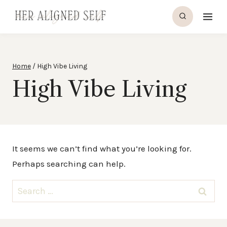
Skip
to
content
Home
/
High Vibe Living
High Vibe Living
It seems we can’t find what you’re looking for.
Perhaps searching can help.
Search
for: