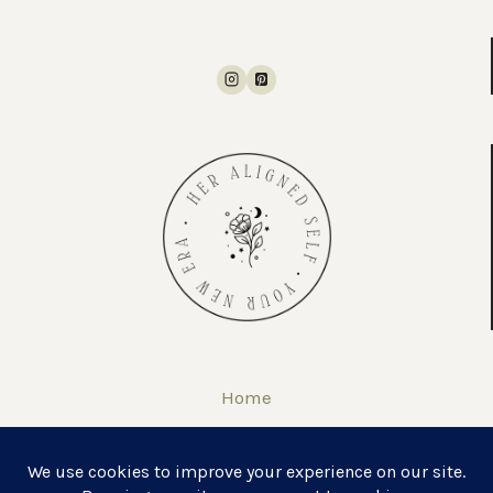
Home
About
Self Love Journal & Workbook