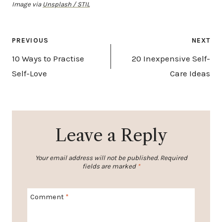
Image via
Unsplash / STIL
Post
PREVIOUS
NEXT
navigation
10 Ways to Practise
20 Inexpensive Self-
Self-Love
Care Ideas
Leave a Reply
Your email address will not be published.
Required
fields are marked
*
Comment
*