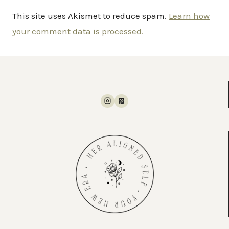
This site uses Akismet to reduce spam.
Learn how
your comment data is processed.