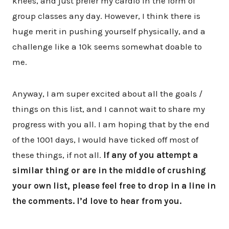
knees, and just prefer my cardio in the form of
group classes any day. However, I think there is
huge merit in pushing yourself physically, and a
challenge like a 10k seems somewhat doable to
me.
Anyway, I am super excited about all the goals /
things on this list, and I cannot wait to share my
progress with you all. I am hoping that by the end
of the 1001 days, I would have ticked off most of
these things, if not all.
If any of you attempt a
similar thing or are in the middle of crushing
your own list, please feel free to drop in a line in
the comments. I’d love to hear from you.