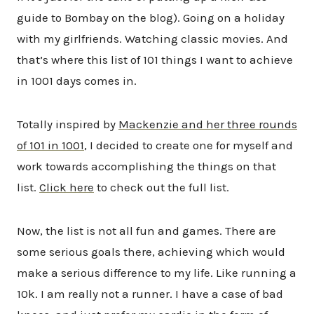
guide to Bombay on the blog). Going on a holiday
with my girlfriends. Watching classic movies. And
that’s where this list of 101 things I want to achieve
in 1001 days comes in.
Totally inspired by
Mackenzie and her three rounds
of 101 in 1001
, I decided to create one for myself and
work towards accomplishing the things on that
list.
Click here
to check out the full list.
Now, the list is not all fun and games. There are
some serious goals there, achieving which would
make a serious difference to my life. Like running a
10k. I am really not a runner. I have a case of bad