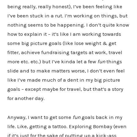
being really, really honest), I’ve been feeling like
I’ve been stuck in a rut. I’m working on things, but
nothing seems to be happening. I don’t quite know
how to explain it – it’s like I am working towards
some big picture goals (like lose weight & get
fitter, achieve fundraising targets at work, travel
more etc. etc.) but I’ve kinda let a few
fun
things
slide and to make matters worse, I don’t even feel
like I’ve made much of a dent in my big picture
goals – except maybe for travel, but that’s a story
for another day.
Anyway, I want to get some
fun
goals back in my
life. Like, getting a tattoo. Exploring Bombay (even
if it’s just for the sake of putting up a kick-ass