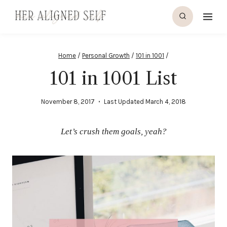
Skip
to
content
Home
/
Personal Growth
/
101 in 1001
/
101 in 1001 List
November 8, 2017
Last Updated
March 4, 2018
Let’s crush them goals, yeah?