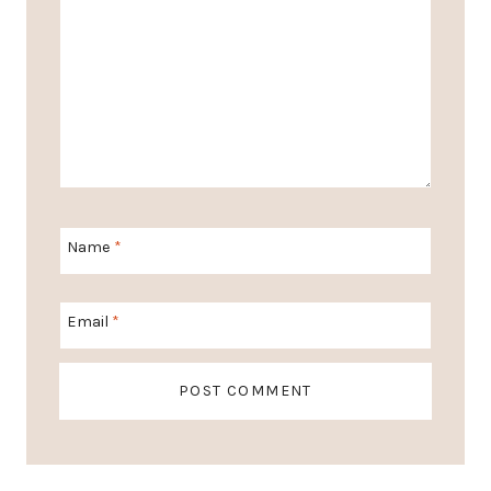
Name
*
Email
*