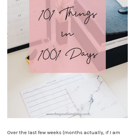
Over the last few weeks (months actually, if I am