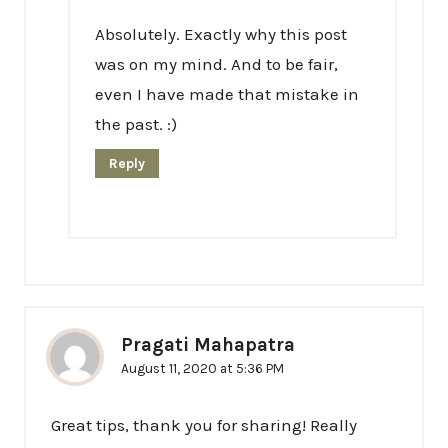
Absolutely. Exactly why this post
was on my mind. And to be fair,
even I have made that mistake in
the past. :)
Reply
Pragati Mahapatra
August 11, 2020 at 5:36 PM
Great tips, thank you for sharing! Really