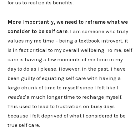
for us to realize its benefits.
More importantly, we need to reframe what we
consider to be self care
. I am someone who truly
values my me time – being a textbook introvert, it
is in fact critical to my overall wellbeing. To me, self
care is having a few moments of me time in my
day to do as I please. However, in the past, I have
been guilty of equating self care with having a
large chunk of time to myself since I felt like I
needed
a much longer time to recharge myself.
This used to lead to frustration on busy days
because I felt deprived of what I considered to be
true self care.