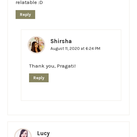
relatable :D
Reply
Shirsha
August 11, 2020 at 6:24 PM
Thank you, Pragati!
Reply
Lucy