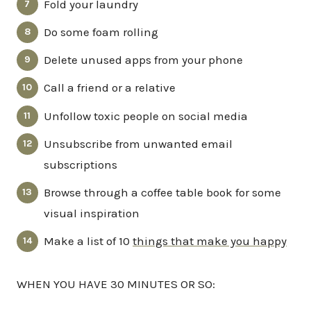
Fold your laundry
Do some foam rolling
Delete unused apps from your phone
Call a friend or a relative
Unfollow toxic people on social media
Unsubscribe from unwanted email
subscriptions
Browse through a coffee table book for some
visual inspiration
Make a list of 10
things that make you happy
WHEN YOU HAVE 30 MINUTES OR SO: