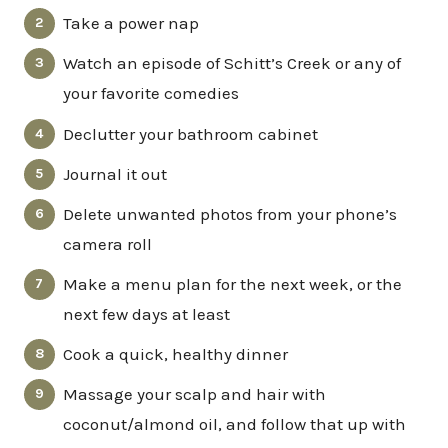
Take a power nap
Watch an episode of Schitt’s Creek or any of
your favorite comedies
Declutter your bathroom cabinet
Journal it out
Delete unwanted photos from your phone’s
camera roll
Make a menu plan for the next week, or the
next few days at least
Cook a quick, healthy dinner
Massage your scalp and hair with
coconut/almond oil, and follow that up with