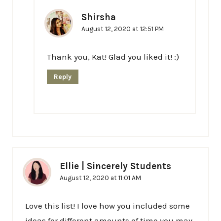
Shirsha
August 12, 2020 at 12:51 PM
Thank you, Kat! Glad you liked it! :)
Reply
Ellie | Sincerely Students
August 12, 2020 at 11:01 AM
Love this list! I love how you included some
ideas for different amounts of time you may