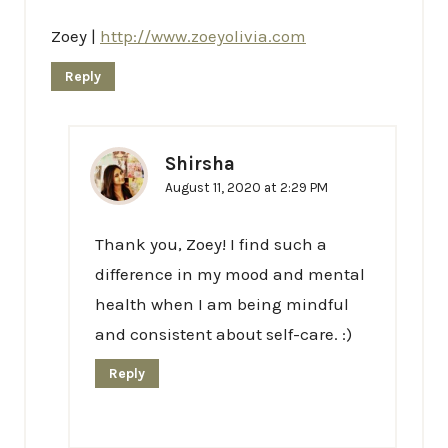
Zoey |
http://www.zoeyolivia.com
Reply
Shirsha
August 11, 2020 at 2:29 PM
Thank you, Zoey! I find such a
difference in my mood and mental
health when I am being mindful
and consistent about self-care. :)
Reply