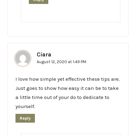
Ciara
August 12, 2020 at 1:49 PM
I love how simple yet effective these tips are.
Just goes to show how easy it can be to take
a little time out of your do to dedicate to
yourself.
Reply