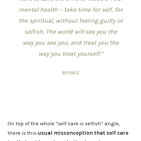
mental health – take time for self, for
the spiritual, without feeling guilty or
selfish. The world will see you the
way you see you, and treat you the
way you treat yourself.”
BEYONCÉ
On top of the whole “self care is selfish” angle,
there is this
usual misconception that self care