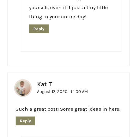
yourself, even if it just a tiny little
thing in your entire day!
Reply
Kat T
August 12, 2020 at 1:00 AM
Such a great post! Some great ideas in here!
Reply