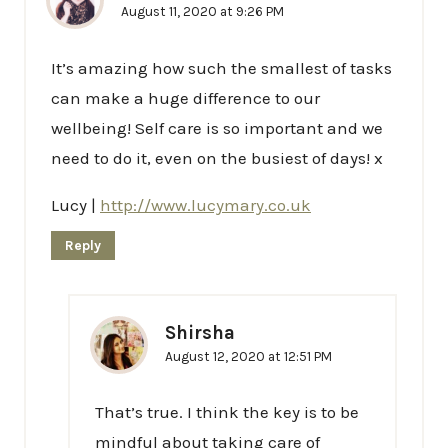
August 11, 2020 at 9:26 PM
It’s amazing how such the smallest of tasks
can make a huge difference to our
wellbeing! Self care is so important and we
need to do it, even on the busiest of days! x
Lucy |
http://www.lucymary.co.uk
Reply
Shirsha
August 12, 2020 at 12:51 PM
That’s true. I think the key is to be
mindful about taking care of