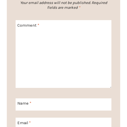
Your email address will not be published.
Required
fields are marked
*
Comment
*
Name
*
Email
*