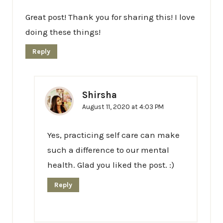
Great post! Thank you for sharing this! I love
doing these things!
Reply
Shirsha
August 11, 2020 at 4:03 PM
Yes, practicing self care can make
such a difference to our mental
health. Glad you liked the post. :)
Reply