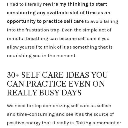
I had to literally
rewire my thinking to start
considering any available slot of time as an
opportunity to practice self care
to avoid falling
into the frustration trap. Even the simple act of
mindful breathing can become self care if you
allow yourself to think of it as something that is
nourishing you in the moment.
30+ SELF CARE IDEAS YOU
CAN PRACTICE EVEN ON
REALLY BUSY DAYS
We need to stop demonizing self care as selfish
and time-consuming and see it as the source of
positive energy that it really is. Taking a moment or