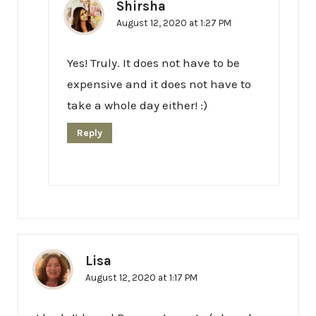
Shirsha
August 12, 2020 at 1:27 PM
Yes! Truly. It does not have to be
expensive and it does not have to
take a whole day either! :)
Reply
Lisa
August 12, 2020 at 1:17 PM