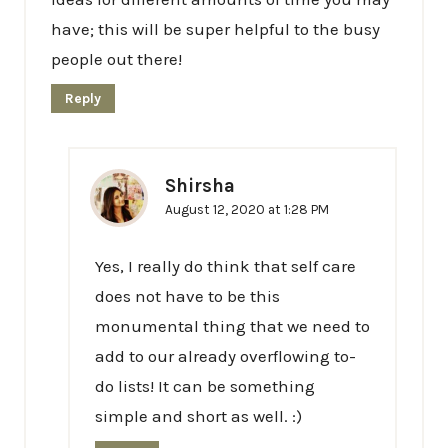
have; this will be super helpful to the busy
people out there!
Reply
Shirsha
August 12, 2020 at 1:28 PM
Yes, I really do think that self care
does not have to be this
monumental thing that we need to
add to our already overflowing to-
do lists! It can be something
simple and short as well. :)