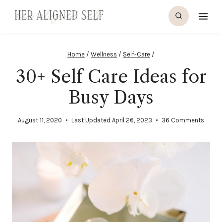
Skip
to
content
Home
/
Wellness
/
Self-Care
/
30+ Self Care Ideas for
Busy Days
August 11, 2020
Last Updated
April 26, 2023
36 Comments