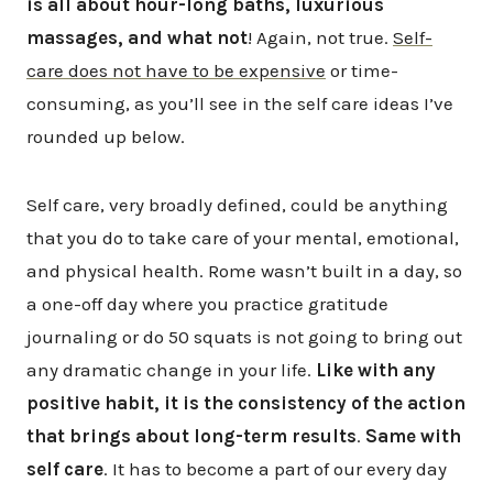
is all about hour-long baths, luxurious
massages, and what not
! Again, not true.
Self-
care does not have to be expensive
or time-
consuming, as you’ll see in the self care ideas I’ve
rounded up below.
Self care, very broadly defined, could be anything
that you do to take care of your mental, emotional,
and physical health. Rome wasn’t built in a day, so
a one-off day where you practice gratitude
journaling or do 50 squats is not going to bring out
any dramatic change in your life.
Like with any
positive habit, it is the consistency of the action
that brings about long-term results
.
Same with
self care
. It has to become a part of our every day