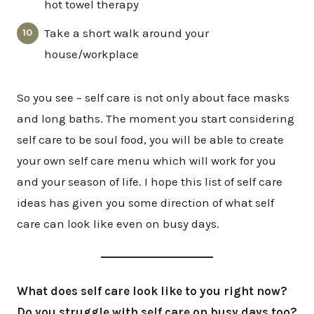
hot towel therapy
Take a short walk around your
house/workplace
So you see – self care is not only about face masks
and long baths. The moment you start considering
self care to be soul food, you will be able to create
your own self care menu which will work for you
and your season of life. I hope this list of self care
ideas has given you some direction of what self
care can look like even on busy days.
What does self care look like to you right now?
Do you struggle with self care on busy days too?