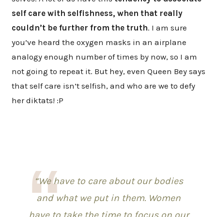
self care with selfishness, when that really
couldn’t be further from the truth
. I am sure
you’ve heard the oxygen masks in an airplane
analogy enough number of times by now, so I am
not going to repeat it. But hey, even Queen Bey says
that self care isn’t selfish, and who are we to defy
her diktats! :P
“We have to care about our bodies
and what we put in them. Women
have to take the time to focus on our