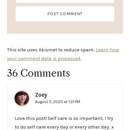
This site uses Akismet to reduce spam.
Learn how
your comment data is processed.
36 Comments
Zoey
August 11, 2020 at 1:21 PM
Love this post! Self care is so important, I try
to do self care every day or every other day. x