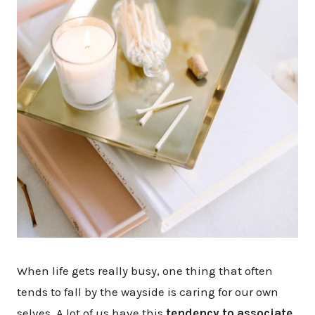
When life gets really busy, one thing that often
tends to fall by the wayside is caring for our own
selves. A lot of us have this
tendency to associate