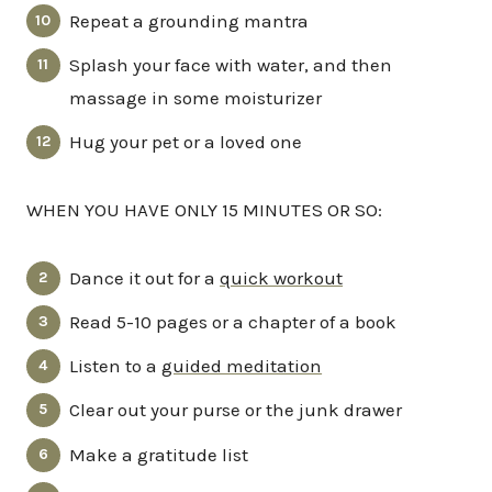
Repeat a grounding mantra
Splash your face with water, and then
massage in some moisturizer
Hug your pet or a loved one
WHEN YOU HAVE ONLY 15 MINUTES OR SO:
Dance it out for a
quick workout
Read 5-10 pages or a chapter of a book
Listen to a
guided meditation
Clear out your purse or the junk drawer
Make a gratitude list