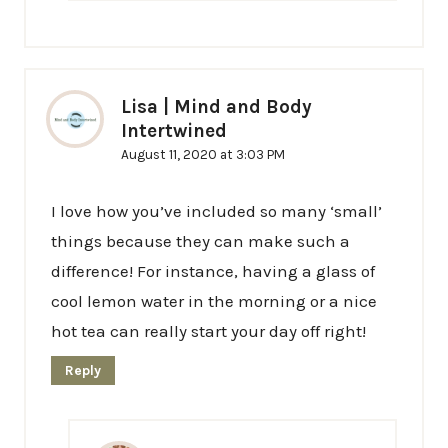
Lisa | Mind and Body
Intertwined
August 11, 2020 at 3:03 PM
I love how you’ve included so many ‘small’
things because they can make such a
difference! For instance, having a glass of
cool lemon water in the morning or a nice
hot tea can really start your day off right!
Reply