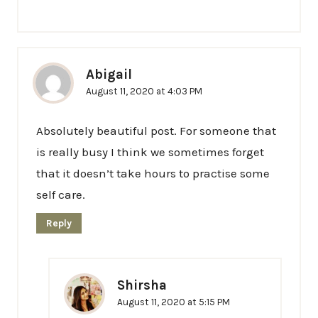
Abigail
August 11, 2020 at 4:03 PM
Absolutely beautiful post. For someone that
is really busy I think we sometimes forget
that it doesn’t take hours to practise some
self care.
Reply
Shirsha
August 11, 2020 at 5:15 PM