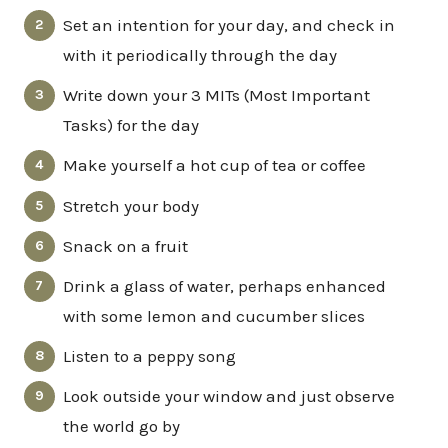
Set an intention for your day, and check in
with it periodically through the day
Write down your 3 MITs (Most Important
Tasks) for the day
Make yourself a hot cup of tea or coffee
Stretch your body
Snack on a fruit
Drink a glass of water, perhaps enhanced
with some lemon and cucumber slices
Listen to a peppy song
Look outside your window and just observe
the world go by