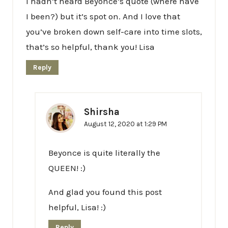
I hadn’t heard Beyonce’s quote (where have
I been?) but it’s spot on. And I love that
you’ve broken down self-care into time slots,
that’s so helpful, thank you! Lisa
Reply
Shirsha
August 12, 2020 at 1:29 PM
Beyonce is quite literally the
QUEEN! :)
And glad you found this post
helpful, Lisa! :)
Reply