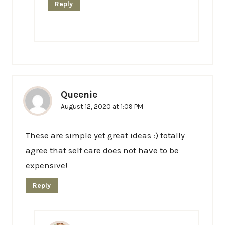
Reply
Queenie
August 12, 2020 at 1:09 PM
These are simple yet great ideas :) totally
agree that self care does not have to be
expensive!
Reply