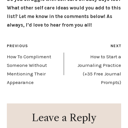
What other self care ideas would you add to this
list? Let me know in the comments below! As
always, I’d love to hear from you all!
Post
PREVIOUS
NEXT
navigation
How To Compliment
How to Start a
Someone Without
Journaling Practice
Mentioning Their
(+35 Free Journal
Appearance
Prompts)
Leave a Reply