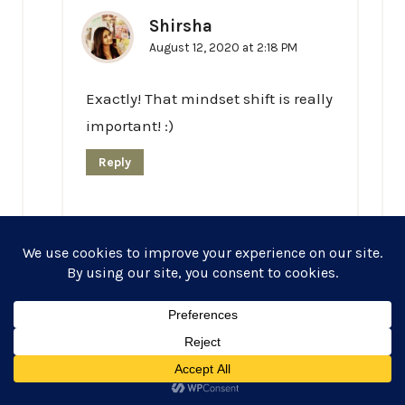
Shirsha
August 12, 2020 at 2:18 PM
Exactly! That mindset shift is really
important! :)
Reply
Lindsey
August 13, 2020 at 12:32 AM
I love this! I love that you’ve included the