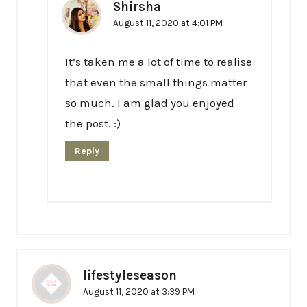
Shirsha
August 11, 2020 at 4:01 PM
It’s taken me a lot of time to realise
that even the small things matter
so much. I am glad you enjoyed
the post. :)
Reply
lifestyleseason
August 11, 2020 at 3:39 PM