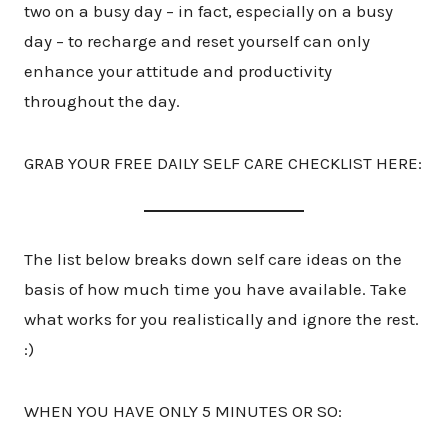
two on a busy day – in fact, especially on a busy
day – to recharge and reset yourself can only
enhance your attitude and productivity
throughout the day.
GRAB YOUR FREE DAILY SELF CARE CHECKLIST HERE:
The list below breaks down self care ideas on the
basis of how much time you have available. Take
what works for you realistically and ignore the rest.
:)
WHEN YOU HAVE ONLY 5 MINUTES OR SO: