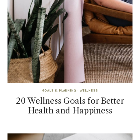
GOALS & PLANNING
·
WELLNESS
20 Wellness Goals for Better
Health and Happiness