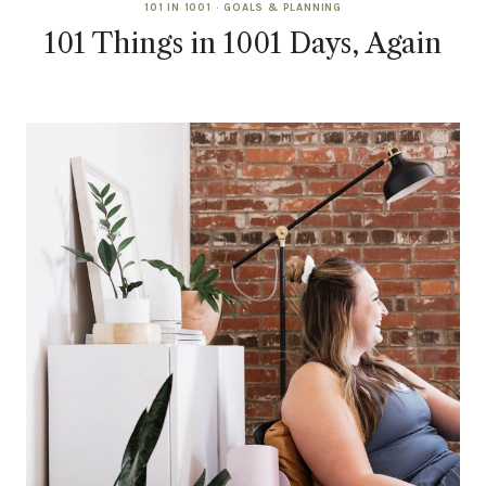
101 IN 1001
·
GOALS & PLANNING
101 Things in 1001 Days, Again