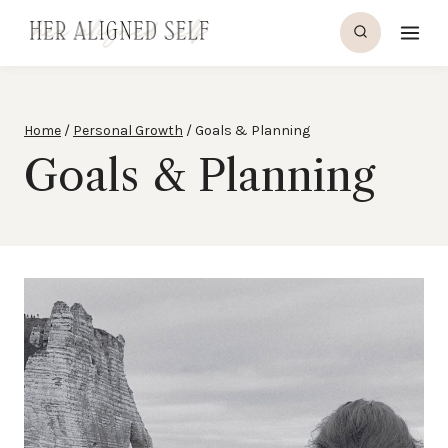
Skip
to
content
Home
/
Personal Growth
/
Goals & Planning
Goals & Planning