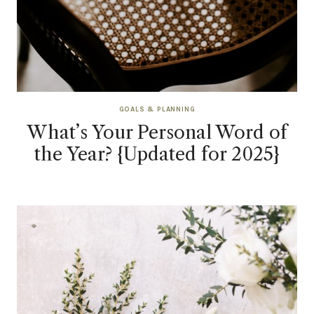
GOALS & PLANNING
What’s Your Personal Word of
the Year? {Updated for 2025}