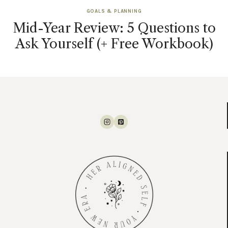
GOALS & PLANNING
Mid-Year Review: 5 Questions to
Ask Yourself (+ Free Workbook)