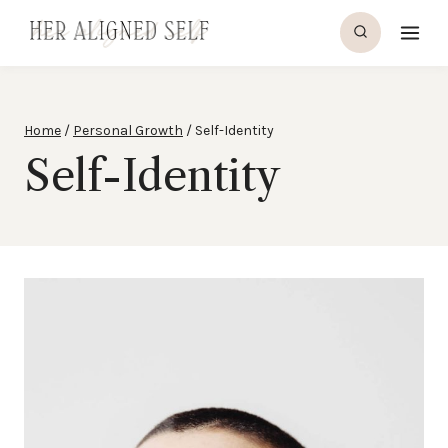
Skip
to
content
Home
/
Personal Growth
/
Self-Identity
Self-Identity