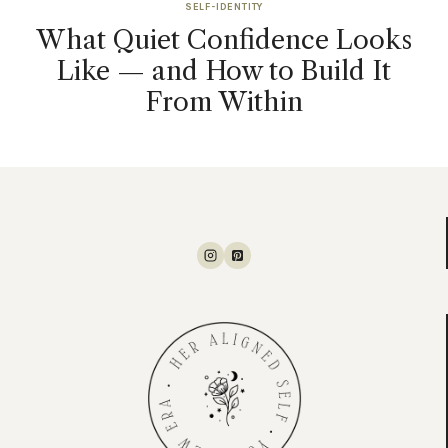
SELF-IDENTITY
What Quiet Confidence Looks
Like — and How to Build It
From Within