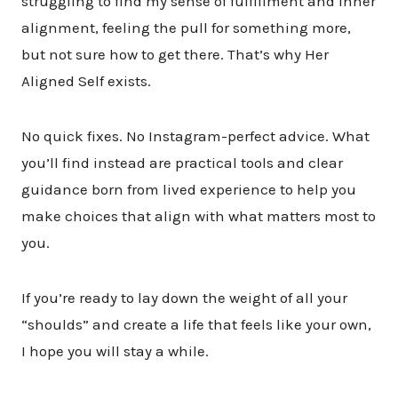
struggling to find my sense of fulfillment and inner
alignment, feeling the pull for something more,
but not sure how to get there. That’s why Her
Aligned Self exists.
No quick fixes. No Instagram-perfect advice. What
you’ll find instead are practical tools and clear
guidance born from lived experience to help you
make choices that align with what matters most to
you.
If you’re ready to lay down the weight of all your
“shoulds” and create a life that feels like your own,
I hope you will stay a while.