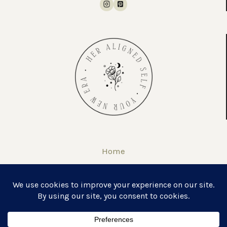
Home
About
Self Love Journal & Workbook