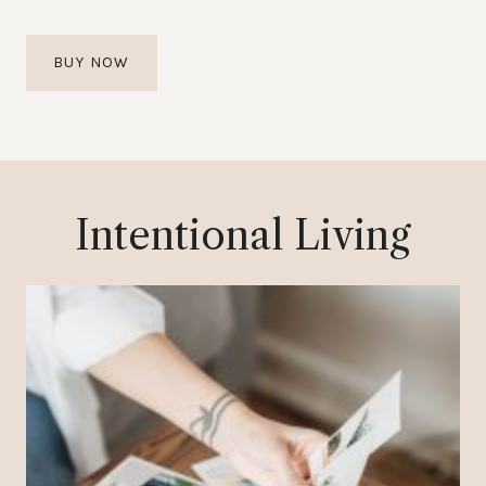
BUY NOW
Intentional Living