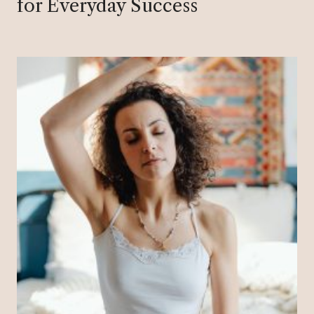
for Everyday Success