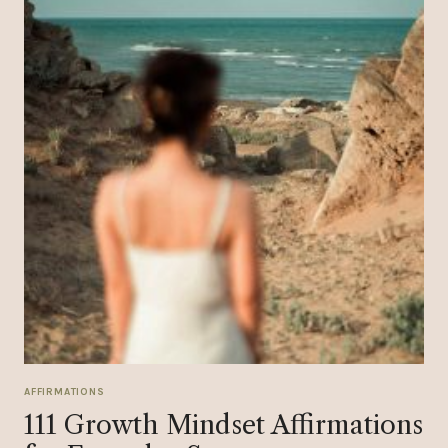
AFFIRMATIONS
111 Growth Mindset Affirmations