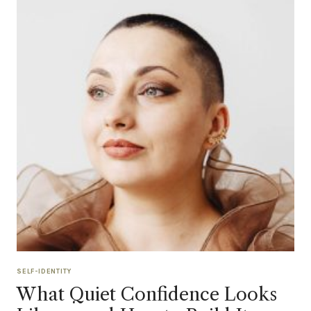
SELF-IDENTITY
What Quiet Confidence Looks