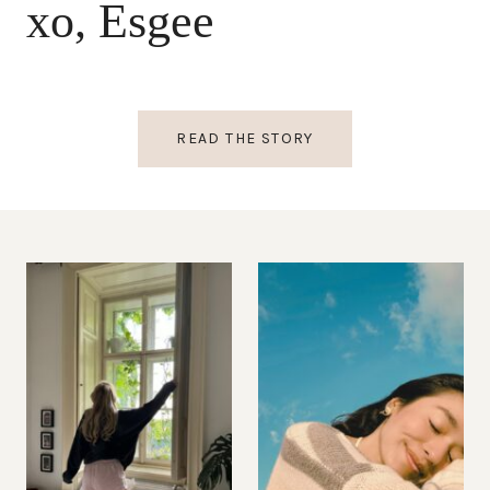
xo, Esgee
READ THE STORY