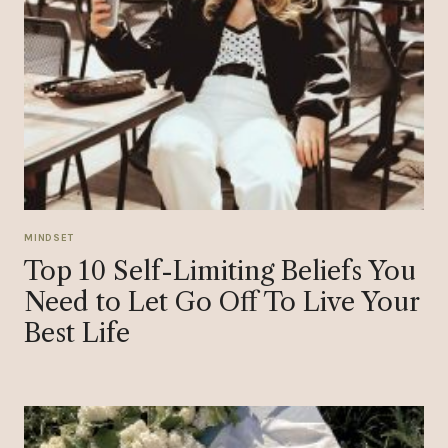
MINDSET
Top 10 Self-Limiting Beliefs You
Need to Let Go Off To Live Your
Best Life