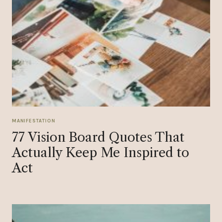
MANIFESTATION
77 Vision Board Quotes That
Actually Keep Me Inspired to
Act