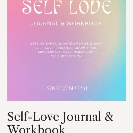
Self-Love Journal &
Workbook