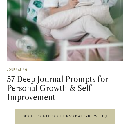
JOURNALING
57 Deep Journal Prompts for
Personal Growth & Self-
Improvement
MORE POSTS ON PERSONAL GROWTH