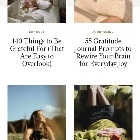
MINDSET
JOURNALING
140 Things to Be
55 Gratitude
Grateful For (That
Journal Prompts to
Are Easy to
Rewire Your Brain
Overlook)
for Everyday Joy