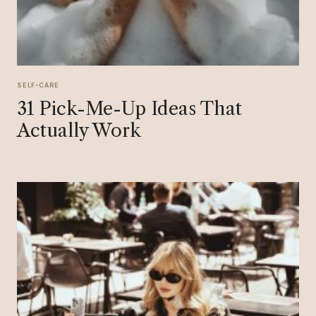
SELF-CARE
31 Pick-Me-Up Ideas That
Actually Work