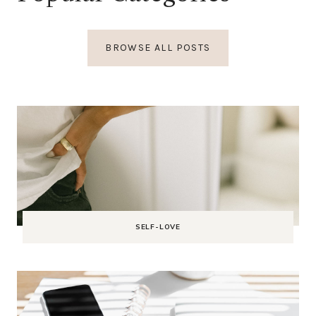
BROWSE ALL POSTS
SELF-LOVE