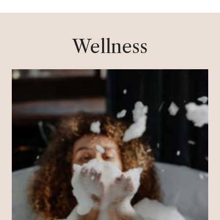
Wellness