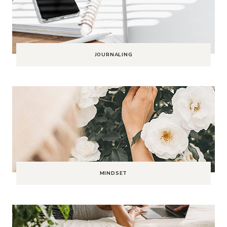
JOURNALING
MINDSET