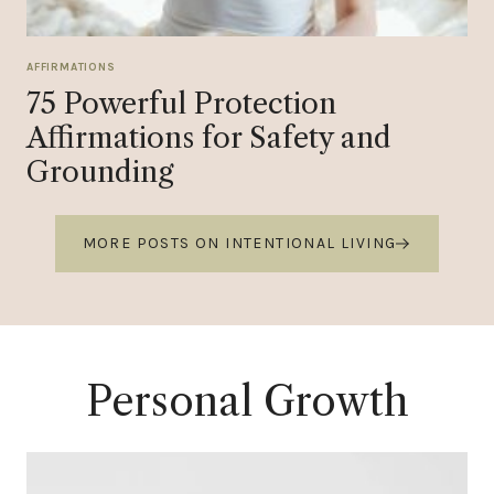
AFFIRMATIONS
75 Powerful Protection
Affirmations for Safety and
Grounding
MORE POSTS ON INTENTIONAL LIVING
Personal Growth