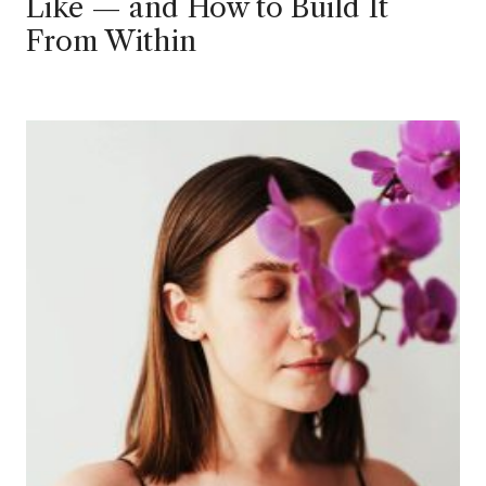
Like — and How to Build It
From Within