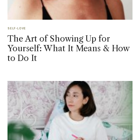
SELF-LOVE
The Art of Showing Up for
Yourself: What It Means & How
to Do It