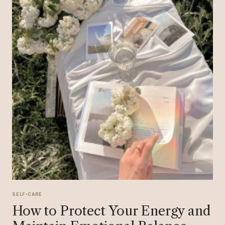
SELF-CARE
How to Protect Your Energy and