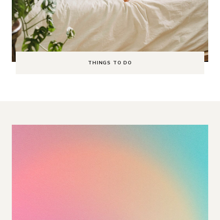
THINGS TO DO