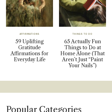
AFFIRMATIONS
THINGS TO DO
59 Uplifting
65 Actually Fun
Gratitude
Things to Do at
Affirmations for
Home Alone (That
Everyday Life
Aren’t Just “Paint
Your Nails”)
Popular Categories