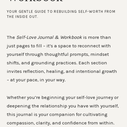
YOUR GENTLE GUIDE TO REBUILDING SELF-WORTH FROM
THE INSIDE OUT.
The
Self-Love Journal & Workbook
is more than
just pages to fill – it’s a space to reconnect with
yourself through thoughtful prompts, mindset
shifts, and grounding practices. Each section
invites reflection, healing, and intentional growth
– at your pace, in your way.
Whether you’re beginning your self-love journey or
deepening the relationship you have with yourself,
this journal is your companion for cultivating
compassion, clarity, and confidence from within.