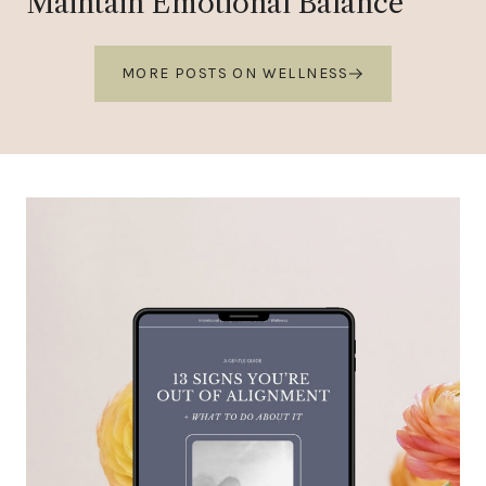
Maintain Emotional Balance
MORE POSTS ON WELLNESS