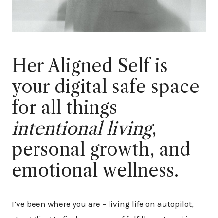
Her Aligned Self is
your digital safe space
for all things
intentional living
,
personal growth, and
emotional wellness.
I’ve been where you are – living life on autopilot,