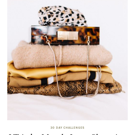
30 DAY CHALLENGES