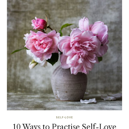
SELF-LOVE
10 Ways to Practise Self-Love