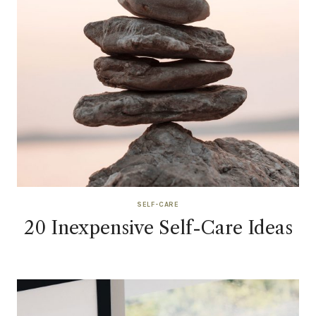
SELF-CARE
20 Inexpensive Self-Care Ideas