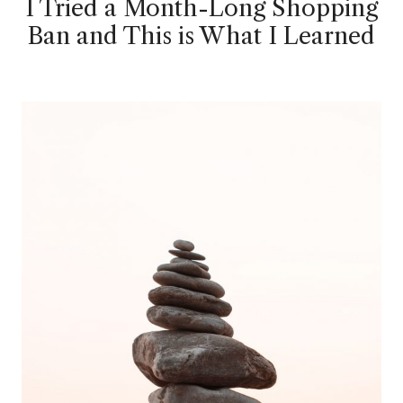
I Tried a Month-Long Shopping
Ban and This is What I Learned