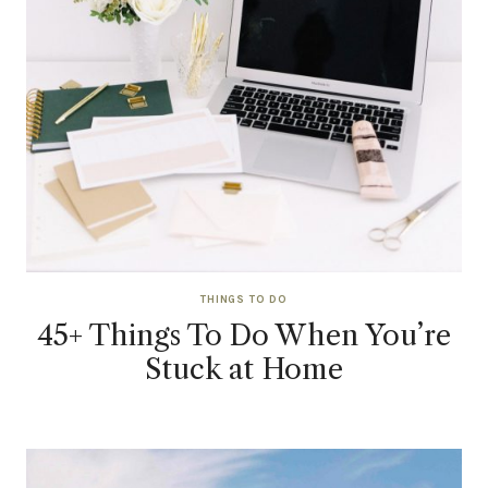
THINGS TO DO
45+ Things To Do When You’re
Stuck at Home