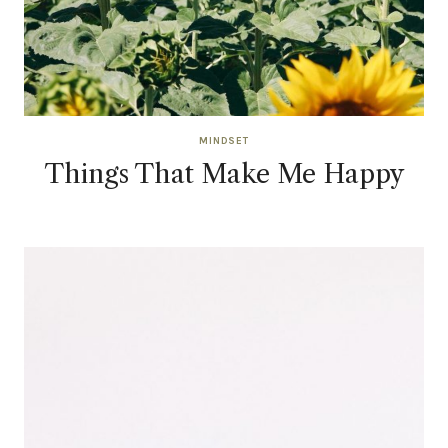
MINDSET
Things That Make Me Happy