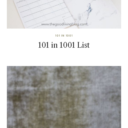
101 IN 1001
101 in 1001 List