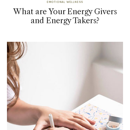
EMOTIONAL WELLNESS
What are Your Energy Givers
and Energy Takers?