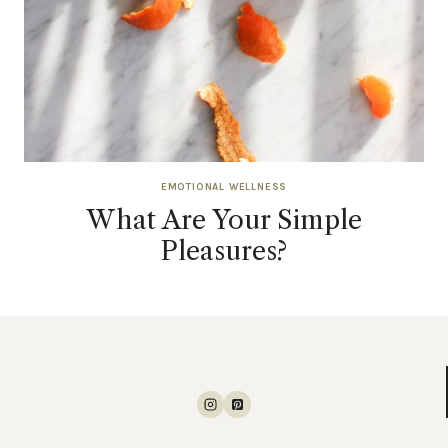
EMOTIONAL WELLNESS
What Are Your Simple
Pleasures?