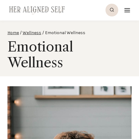
Skip
to
content
Home
/
Wellness
/
Emotional Wellness
Emotional
Wellness