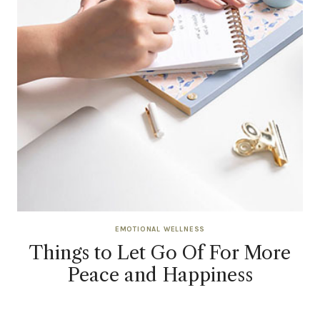
EMOTIONAL WELLNESS
Things to Let Go Of For More
Peace and Happiness