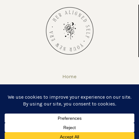
Home
About
Self Love Journal & Workbook
COPYRIGHT © 2026 · HER ALIGNED SELF ·
THEME BY HM