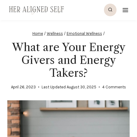
Skip
to
content
Home
/
Wellness
/
Emotional Wellness
/
What are Your Energy
Givers and Energy
Takers?
April 26, 2023
Last Updated
August 30, 2025
4 Comments