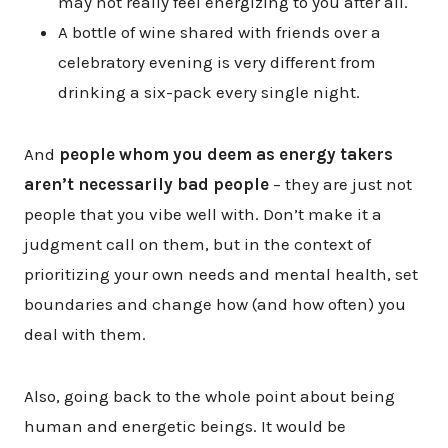
may not really feel energizing to you after all.
A bottle of wine shared with friends over a
celebratory evening is very different from
drinking a six-pack every single night.
And
people whom you deem as energy takers
aren’t necessarily bad people
– they are just not
people that you vibe well with. Don’t make it a
judgment call on them, but in the context of
prioritizing your own needs and mental health, set
boundaries and change how (and how often) you
deal with them.
Also, going back to the whole point about being
human and energetic beings. It would be