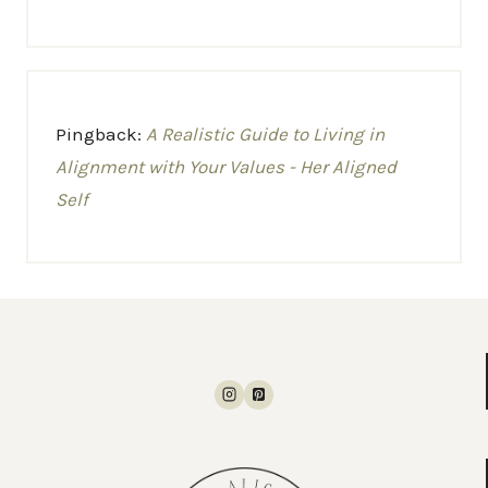
Pingback:
A Realistic Guide to Living in
Alignment with Your Values - Her Aligned
Self