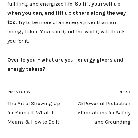
fulfilling and energized life.
So lift yourself up
when you can, and lift up others along the way
too
. Try to be more of an energy giver than an
energy taker. Your soul (and the world) will thank
you for it.
Over to you – what are your energy givers and
energy takers?
Post
PREVIOUS
NEXT
navigation
The Art of Showing Up
75 Powerful Protection
for Yourself: What It
Affirmations for Safety
Means & How to Do It
and Grounding