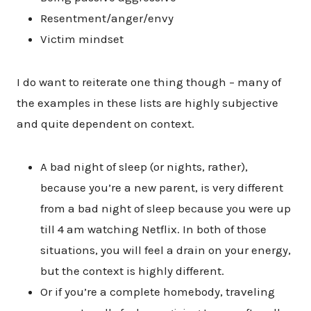
Resentment/anger/envy
Victim mindset
I do want to reiterate one thing though – many of
the examples in these lists are highly subjective
and quite dependent on context.
A bad night of sleep (or nights, rather),
because you’re a new parent, is very different
from a bad night of sleep because you were up
till 4 am watching Netflix. In both of those
situations, you will feel a drain on your energy,
but the context is highly different.
Or if you’re a complete homebody, traveling