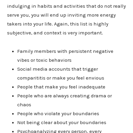
indulging in habits and activities that do not really
serve you, you will end up inviting more energy
takers into your life. Again, this list is highly
subjective, and context is very important.
Family members with persistent negative
vibes or toxic behaviors
Social media accounts that trigger
comparititis or make you feel envious
People that make you feel inadequate
People who are always creating drama or
chaos
People who violate your boundaries
Not being clear about your boundaries
Psychoanalyzing every person, every