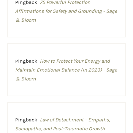
Pingback:
75 Powerful Protection
Affirmations for Safety and Grounding - Sage
& Bloom
Pingback:
How to Protect Your Energy and
Maintain Emotional Balance (In 2023) - Sage
& Bloom
Pingback:
Law of Detachment – Empaths,
Sociopaths, and Post-Traumatic Growth