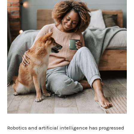
Robotics and artificial intelligence has progressed