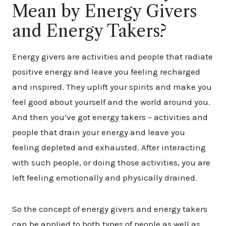
Mean by Energy Givers
and Energy Takers?
Energy givers are activities and people that radiate
positive energy and leave you feeling recharged
and inspired. They uplift your spirits and make you
feel good about yourself and the world around you.
And then you’ve got energy takers – activities and
people that drain your energy and leave you
feeling depleted and exhausted. After interacting
with such people, or doing those activities, you are
left feeling emotionally and physically drained.
​So the concept of energy givers and energy takers
can be applied to both types of people as well as