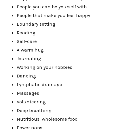
People you can be yourself with
People that make you feel happy
Boundary setting
Reading
Self-care
A warm hug
Journaling
Working on your hobbies
Dancing
Lymphatic drainage
Massages
Volunteering
Deep breathing
Nutritious, wholesome food
Power naps