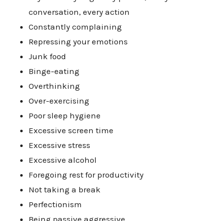
conversation, every action
Constantly complaining
Repressing your emotions
Junk food
Binge-eating
Overthinking
Over-exercising
Poor sleep hygiene
Excessive screen time
Excessive stress
Excessive alcohol
Foregoing rest for productivity
Not taking a break
Perfectionism
Being passive aggressive