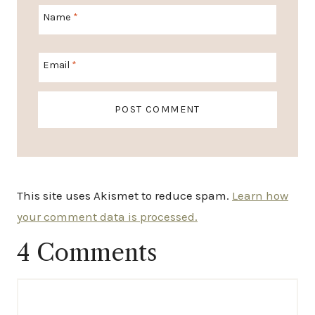
Name
*
Email
*
This site uses Akismet to reduce spam.
Learn how
your comment data is processed.
4 Comments