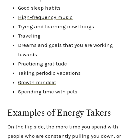
Good sleep habits
High-frequency music
Trying and learning new things
Traveling
Dreams and goals that you are working
towards
Practicing gratitude
Taking periodic vacations
Growth mindset
Spending time with pets
Examples of Energy Takers
On the flip side, the more time you spend with
people who are constantly pulling you down, or