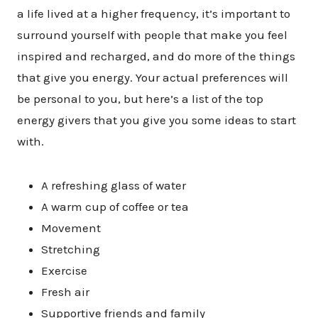
a life lived at a higher frequency, it’s important to
surround yourself with people that make you feel
inspired and recharged, and do more of the things
that give you energy. Your actual preferences will
be personal to you, but here’s a list of the top
energy givers that you give you some ideas to start
with.
A refreshing glass of water
A warm cup of coffee or tea
Movement
Stretching
Exercise
Fresh air
Supportive friends and family