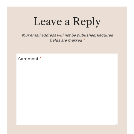
Leave a Reply
Your email address will not be published.
Required
fields are marked
*
Comment
*