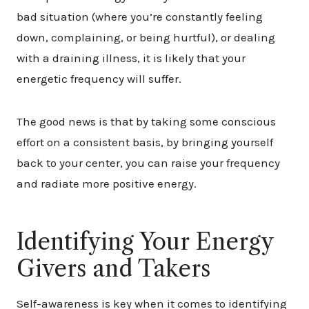
bad situation (where you’re constantly feeling
down, complaining, or being hurtful), or dealing
with a draining illness, it is likely that your
energetic frequency will suffer.
The good news is that by taking some conscious
effort on a consistent basis, by bringing yourself
back to your center, you can raise your frequency
and radiate more positive energy.
Identifying Your Energy
Givers and Takers
Self-awareness is key when it comes to identifying