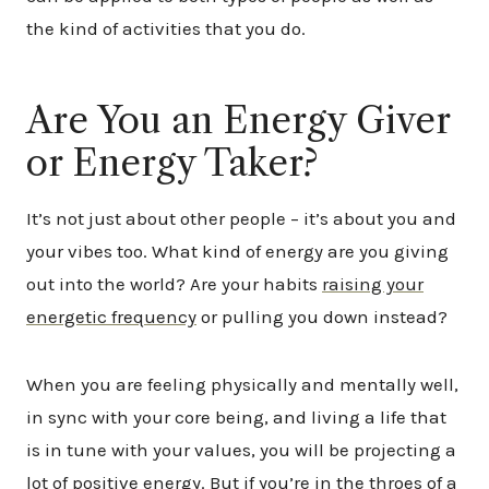
the kind of activities that you do.
Are You an Energy Giver
or Energy Taker?
It’s not just about other people – it’s about you and
your vibes too. What kind of energy are you giving
out into the world? Are your habits
raising your
energetic frequency
or pulling you down instead?
When you are feeling physically and mentally well,
in sync with your core being, and living a life that
is in tune with your values, you will be projecting a
lot of positive energy. But if you’re in the throes of a