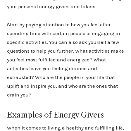
your personal energy givers and takers.
Start by paying attention to how you feel after
spending time with certain people or engaging in
specific activities. You can also ask yourself a few
questions to help you further. What activities make
you feel most fulfilled and energized? What
activities leave you feeling drained and
exhausted? Who are the people in your life that
uplift and inspire you, and who are the ones that
drain you?
Examples of Energy Givers
When it comes to living a healthy and fulfilling life,