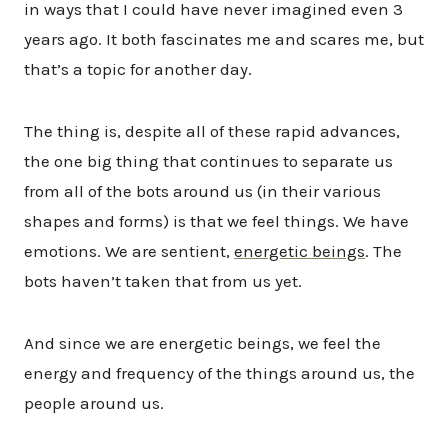
in ways that I could have never imagined even 3
years ago. It both fascinates me and scares me, but
that’s a topic for another day.
The thing is, despite all of these rapid advances,
the one big thing that continues to separate us
from all of the bots around us (in their various
shapes and forms) is that we feel things. We have
emotions. We are sentient,
energetic beings
. The
bots haven’t taken that from us yet.
And since we are energetic beings, we feel the
energy and frequency of the things around us, the
people around us.