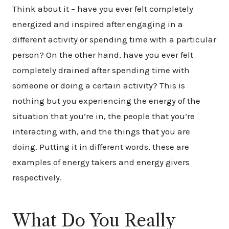
Think about it – have you ever felt completely
energized and inspired after engaging in a
different activity or spending time with a particular
person? On the other hand, have you ever felt
completely drained after spending time with
someone or doing a certain activity? This is
nothing but you experiencing the energy of the
situation that you’re in, the people that you’re
interacting with, and the things that you are
doing. Putting it in different words, these are
examples of energy takers and energy givers
respectively.
What Do You Really