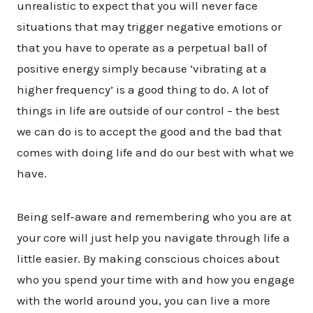
unrealistic to expect that you will never face
situations that may trigger negative emotions or
that you have to operate as a perpetual ball of
positive energy simply because ‘vibrating at a
higher frequency’ is a good thing to do. A lot of
things in life are outside of our control – the best
we can do is to accept the good and the bad that
comes with doing life and do our best with what we
have.
Being self-aware and remembering who you are at
your core will just help you navigate through life a
little easier. By making conscious choices about
who you spend your time with and how you engage
with the world around you, you can live a more