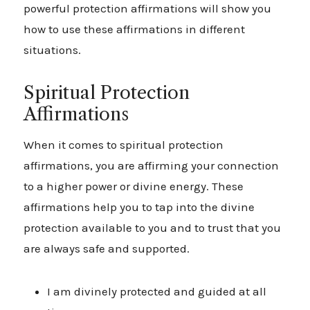
powerful protection affirmations will show you
how to use these affirmations in different
situations.
Spiritual Protection
Affirmations
When it comes to spiritual protection
affirmations, you are affirming your connection
to a higher power or divine energy. These
affirmations help you to tap into the divine
protection available to you and to trust that you
are always safe and supported.
I am divinely protected and guided at all