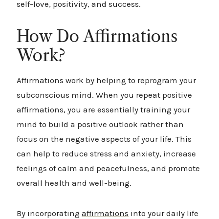
self-love, positivity, and success.
How Do Affirmations
Work?
Affirmations work by helping to reprogram your
subconscious mind. When you repeat positive
affirmations, you are essentially training your
mind to build a positive outlook rather than
focus on the negative aspects of your life. This
can help to reduce stress and anxiety, increase
feelings of calm and peacefulness, and promote
overall health and well-being.
By incorporating
affirmations
into your daily life