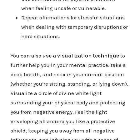
when feeling unsafe or vulnerable.
Repeat affirmations for stressful situations
when dealing with temporary disruptions or
hard situations.
You can also
use a visualization technique
to
further help you in your mental practice: take a
deep breath, and relax in your current position
(whether you’re sitting, standing, or lying down).
Visualize a circle of divine white light
surrounding your physical body and protecting
you from negative energy. Feel the light
enveloping all around you like a protective
shield, keeping you away from all negative