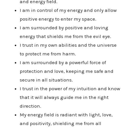
and energy field.
I am in control of my energy and only allow
positive energy to enter my space.
I am surrounded by positive and loving
energy that shields me from the evil eye.
I trust in my own abilities and the universe
to protect me from harm.
I am surrounded by a powerful force of
protection and love, keeping me safe and
secure in all situations.
I trust in the power of my intuition and know
that it will always guide me in the right
direction.
My energy field is radiant with light, love,
and positivity, shielding me from all