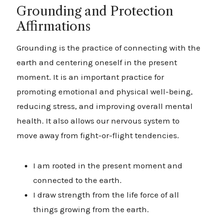
Grounding and Protection
Affirmations
Grounding is the practice of connecting with the
earth and centering oneself in the present
moment. It is an important practice for
promoting emotional and physical well-being,
reducing stress, and improving overall mental
health. It also allows our nervous system to
move away from fight-or-flight tendencies.
I am rooted in the present moment and
connected to the earth.
I draw strength from the life force of all
things growing from the earth.