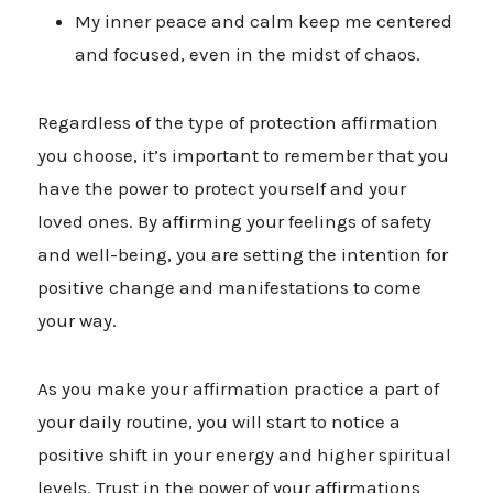
My inner peace and calm keep me centered
and focused, even in the midst of chaos.
Regardless of the type of protection affirmation
you choose, it’s important to remember that you
have the power to protect yourself and your
loved ones. By affirming your feelings of safety
and well-being, you are setting the intention for
positive change and manifestations to come
your way.
As you make your affirmation practice a part of
your daily routine, you will start to notice a
positive shift in your energy and higher spiritual
levels. Trust in the power of your affirmations