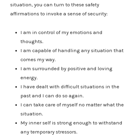
situation, you can turn to these safety
affirmations to invoke a sense of security:
I am in control of my emotions and
thoughts.
I am capable of handling any situation that
comes my way.
I am surrounded by positive and loving
energy.
I have dealt with difficult situations in the
past and I can do so again.
I can take care of myself no matter what the
situation.
My inner self is strong enough to withstand
any temporary stressors.