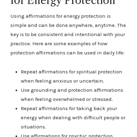
for Energy Protection
Using affirmations for energy protection is
simple and can be done anywhere, anytime. The
key is to be consistent and intentional with your
practice. Here are some examples of how
protection affirmations can be used in daily life:
Repeat affirmations for spiritual protection
when feeling anxious or uncertain.
Use grounding and protection affirmations
when feeling overwhelmed or stressed.
Repeat affirmations for taking back your
energy when dealing with difficult people or
situations.
Use affirmations for psychic protection