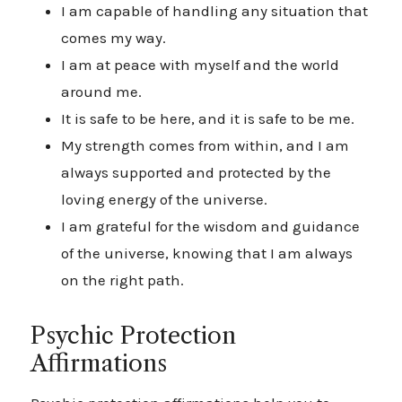
I am capable of handling any situation that
comes my way.
I am at peace with myself and the world
around me.
It is safe to be here, and it is safe to be me.
My strength comes from within, and I am
always supported and protected by the
loving energy of the universe.
I am grateful for the wisdom and guidance
of the universe, knowing that I am always
on the right path.
Psychic Protection
Affirmations