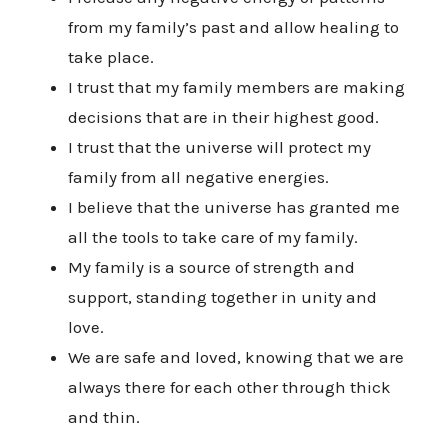
from my family’s past and allow healing to
take place.
I trust that my family members are making
decisions that are in their highest good.
I trust that the universe will protect my
family from all negative energies.
I believe that the universe has granted me
all the tools to take care of my family.
My family is a source of strength and
support, standing together in unity and
love.
We are safe and loved, knowing that we are
always there for each other through thick
and thin.