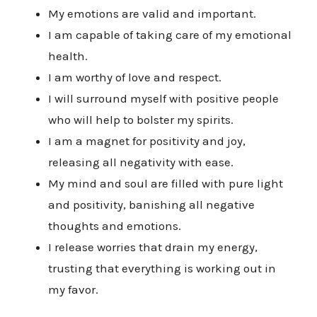
My emotions are valid and important.
I am capable of taking care of my emotional
health.
I am worthy of love and respect.
I will surround myself with positive people
who will help to bolster my spirits.
I am a magnet for positivity and joy,
releasing all negativity with ease.
My mind and soul are filled with pure light
and positivity, banishing all negative
thoughts and emotions.
I release worries that drain my energy,
trusting that everything is working out in
my favor.