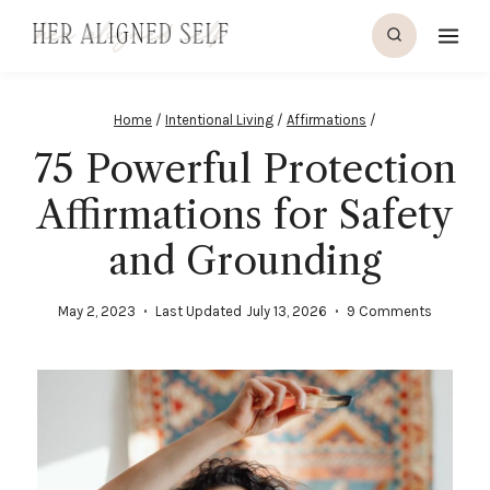
Home
/
Intentional Living
/
Affirmations
/
75 Powerful Protection
Affirmations for Safety
and Grounding
May 2, 2023
Last Updated
July 13, 2026
9 Comments