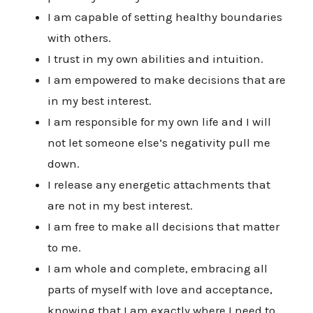
I am capable of setting healthy boundaries
with others.
I trust in my own abilities and intuition.
I am empowered to make decisions that are
in my best interest.
I am responsible for my own life and I will
not let someone else’s negativity pull me
down.
I release any energetic attachments that
are not in my best interest.
I am free to make all decisions that matter
to me.
I am whole and complete, embracing all
parts of myself with love and acceptance,
knowing that I am exactly where I need to