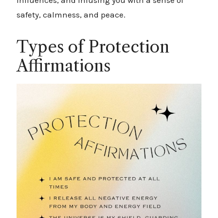
influences, and infusing you with a sense of
safety, calmness, and peace.
Types of Protection
Affirmations