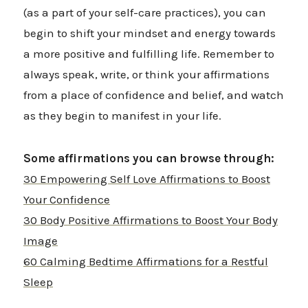
(as a part of your self-care practices), you can
begin to shift your mindset and energy towards
a more positive and fulfilling life. Remember to
always speak, write, or think your affirmations
from a place of confidence and belief, and watch
as they begin to manifest in your life.
Some affirmations you can browse through:
30 Empowering Self Love Affirmations to Boost
Your Confidence
30 Body Positive Affirmations to Boost Your Body
Image
60 Calming Bedtime Affirmations for a Restful
Sleep