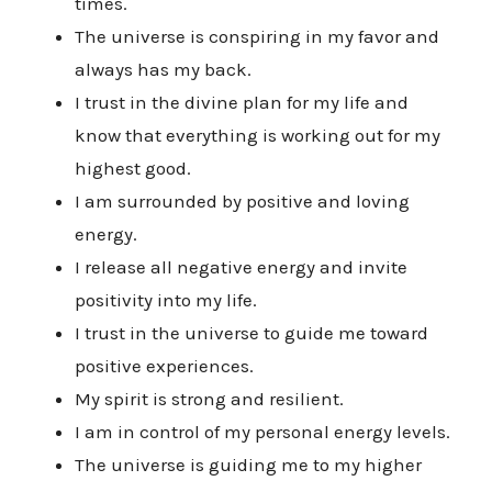
times.
The universe is conspiring in my favor and
always has my back.
I trust in the divine plan for my life and
know that everything is working out for my
highest good.
I am surrounded by positive and loving
energy.
I release all negative energy and invite
positivity into my life.
I trust in the universe to guide me toward
positive experiences.
My spirit is strong and resilient.
I am in control of my personal energy levels.
The universe is guiding me to my higher