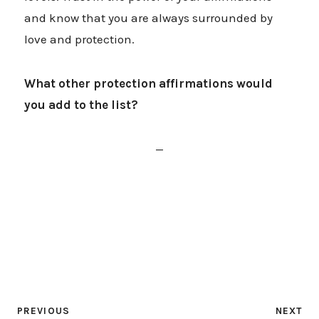
and know that you are always surrounded by
love and protection.
What other protection affirmations would
you add to the list?
—
PREVIOUS
NEXT