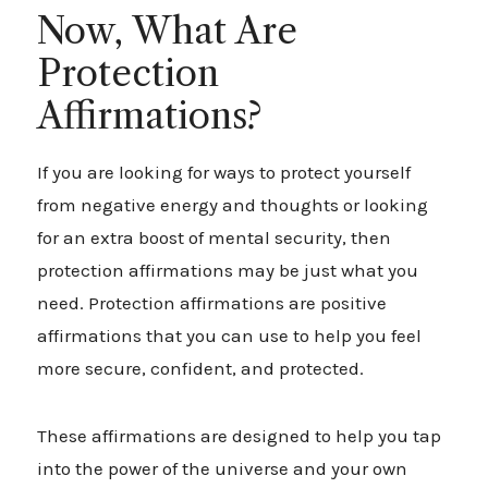
Now, What Are
Protection
Affirmations?
If you are looking for ways to protect yourself
from negative energy and thoughts or looking
for an extra boost of mental security, then
protection affirmations may be just what you
need. Protection affirmations are positive
affirmations that you can use to help you feel
more secure, confident, and protected.
These affirmations are designed to help you tap
into the power of the universe and your own