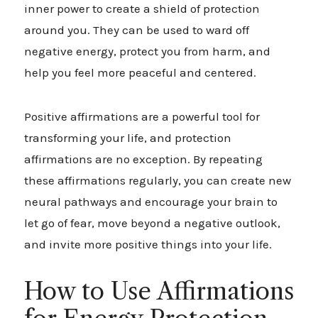
inner power to create a shield of protection
around you. They can be used to ward off
negative energy, protect you from harm, and
help you feel more peaceful and centered.
Positive affirmations are a powerful tool for
transforming your life, and protection
affirmations are no exception. By repeating
these affirmations regularly, you can create new
neural pathways and encourage your brain to
let go of fear, move beyond a negative outlook,
and invite more positive things into your life.
How to Use Affirmations