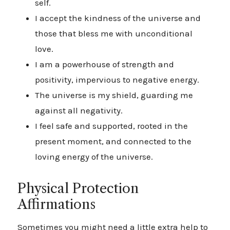
self.
I accept the kindness of the universe and
those that bless me with unconditional
love.
I am a powerhouse of strength and
positivity, impervious to negative energy.
The universe is my shield, guarding me
against all negativity.
I feel safe and supported, rooted in the
present moment, and connected to the
loving energy of the universe.
Physical Protection
Affirmations
Sometimes you might need a little extra help to