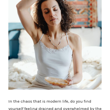
In the chaos that is modern life, do you find
yourself feeling drained and overwhelmed by the