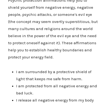
Psychic protection affirmations help you to
shield yourself from negative energy, negative
people, psychic attacks, or someone’s evil eye
(the concept may seem overtly superstitious, but
many cultures and religions around the world
believe in the power of the evil eye and the need
to protect oneself against it). These affirmations
help you to establish healthy boundaries and
protect your energy field.
I am surrounded by a protective shield of
light that keeps me safe from harm.
I am protected from all negative energy and
bad luck.
I release all negative energy from my body