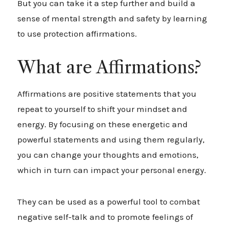
But you can take it a step further and build a
sense of mental strength and safety by learning
to use protection affirmations.
What are Affirmations?
Affirmations are positive statements that you
repeat to yourself to shift your mindset and
energy. By focusing on these energetic and
powerful statements and using them regularly,
you can change your thoughts and emotions,
which in turn can impact your personal energy.
They can be used as a powerful tool to combat
negative self-talk and to promote feelings of