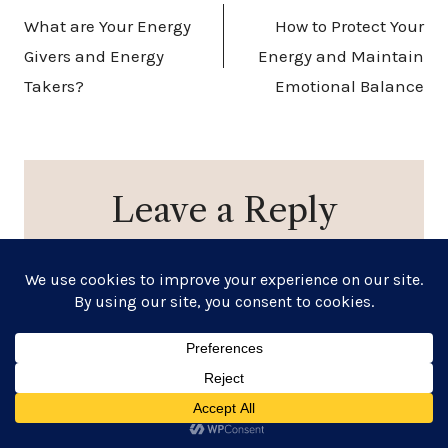
What are Your Energy
How to Protect Your
Givers and Energy
Energy and Maintain
Takers?
Emotional Balance
Leave a Reply
Your email address will not be published.
Required
fields are marked
*
Comment
*