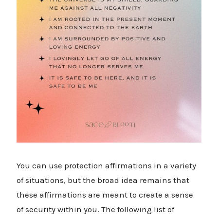
You can use protection affirmations in a variety
of situations, but the broad idea remains that
these affirmations are meant to create a sense
of security within you. The following list of