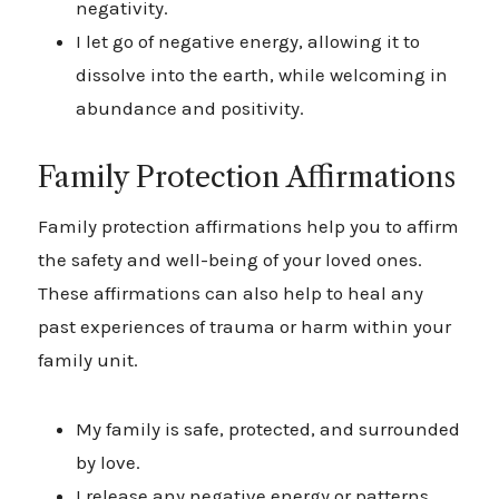
negativity.
I let go of negative energy, allowing it to
dissolve into the earth, while welcoming in
abundance and positivity.
Family Protection Affirmations
Family protection affirmations help you to affirm
the safety and well-being of your loved ones.
These affirmations can also help to heal any
past experiences of trauma or harm within your
family unit.
My family is safe, protected, and surrounded
by love.
I release any negative energy or patterns