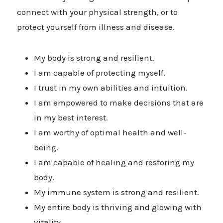
connect with your physical strength, or to
protect yourself from illness and disease.
My body is strong and resilient.
I am capable of protecting myself.
I trust in my own abilities and intuition.
I am empowered to make decisions that are
in my best interest.
I am worthy of optimal health and well-
being.
I am capable of healing and restoring my
body.
My immune system is strong and resilient.
My entire body is thriving and glowing with
vitality.