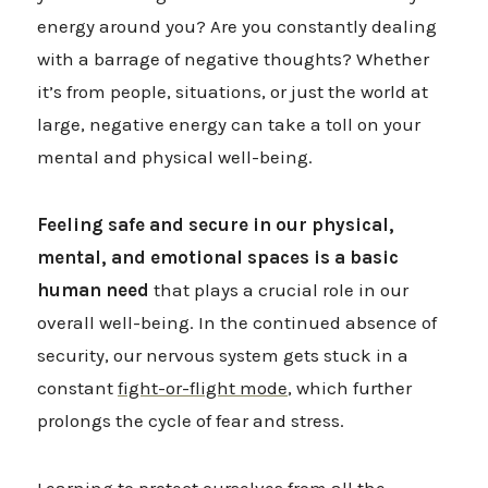
energy around you? Are you constantly dealing
with a barrage of negative thoughts? Whether
it’s from people, situations, or just the world at
large, negative energy can take a toll on your
mental and physical well-being.
Feeling safe and secure in our physical,
mental, and emotional spaces is a basic
human need
that plays a crucial role in our
overall well-being. In the continued absence of
security, our nervous system gets stuck in a
constant
fight-or-flight mode
, which further
prolongs the cycle of fear and stress.