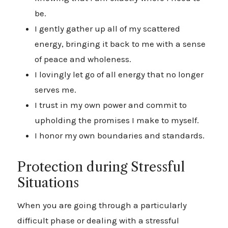
be.
I gently gather up all of my scattered
energy, bringing it back to me with a sense
of peace and wholeness.
I lovingly let go of all energy that no longer
serves me.
I trust in my own power and commit to
upholding the promises I make to myself.
I honor my own boundaries and standards.
Protection during Stressful
Situations
When you are going through a particularly
difficult phase or dealing with a stressful