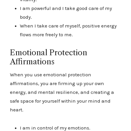
I am powerful and I take good care of my
body.
When I take care of myself, positive energy
flows more freely to me.
Emotional Protection
Affirmations
When you use emotional protection
affirmations, you are firming up your own
energy, and mental resilience, and creating a
safe space for yourself within your mind and
heart.
I am in control of my emotions.