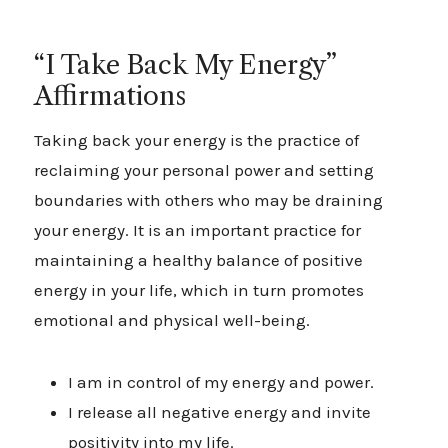
Creating a sense of balance also means making
“I Take Back My Energy”
time for enjoyable activities that help you
Affirmations
unwind together or individually. If online
entertainment is part of your leisure routine, you
Taking back your energy is the practice of
can explore
https://igobetofficial.nl/nl-nl/
or
reclaiming your personal power and setting
visit
vipluck casino
to discover a variety of
boundaries with others who may be draining
gaming options.
your energy. It is an important practice for
maintaining a healthy balance of positive
energy in your life, which in turn promotes
emotional and physical well-being.
I am in control of my energy and power.
I release all negative energy and invite
positivity into my life.