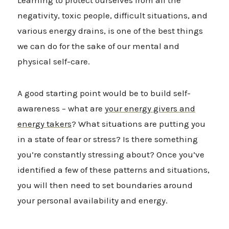
Learning to protect ourselves from all the
negativity, toxic people, difficult situations, and
various energy drains, is one of the best things
we can do for the sake of our mental and
physical self-care.
A good starting point would be to build self-
awareness – what are
your energy givers and
energy takers
? What situations are putting you
in a state of fear or stress? Is there something
you’re constantly stressing about? Once you’ve
identified a few of these patterns and situations,
you will then need to set boundaries around
your personal availability and energy.